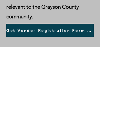
relevant to the Grayson County
community.
Get Vendor Registration Form HERE >