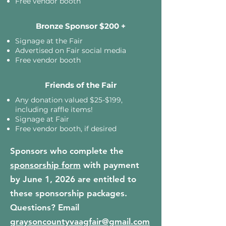
Free vendor booth
Bronze Sponsor $200 +
Signage at the Fair
Advertised on Fair social media
Free vendor booth
Friends of the Fair
Any donation valued $25-$199,
including raffle items!
Signage at Fair
Free vendor booth, if desired
Sponsors who complete the
sponsorship form
with payment
by June 1, 2026 are entitled to
these sponsorship packages.
Questions? Email
graysoncountyvaagfair@gmail.com