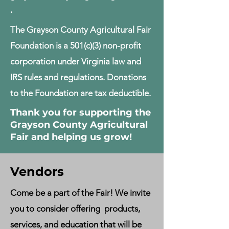
.
The Grayson County Agricultural Fair
Foundation is a 501(c)(3) non-profit
corporation under Virginia law and
IRS rules and regulations. Donations
to the Foundation are tax deductible.
Thank you for supporting the
Grayson County Agricultural
Fair and helping us grow!
Vendors
Come be a part of the F
air! We invite
you to consider offering products,
services, and education that will be