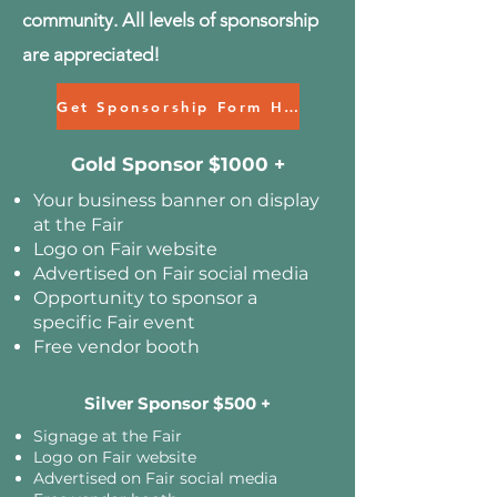
community. All levels of sponsorship
are appreciated!
Get Sponsorship Form HERE>
Gold Sponsor $1000 +
Your business banner on display
at the Fair
Logo on Fair website
Advertised on Fair social media
Opportunity to sponsor a
specific Fair event
Free vendor booth
Silver Sponsor $500 +
Signage at the Fair
Logo on Fair website
Advertised on Fair social media