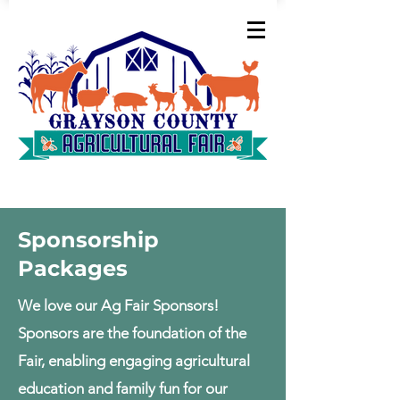
Sponsorship
Packages
We love our Ag Fair Sponsors!
Sponsors are the foundation of the
Fair, enabling engaging agricultural
education and family fun for our